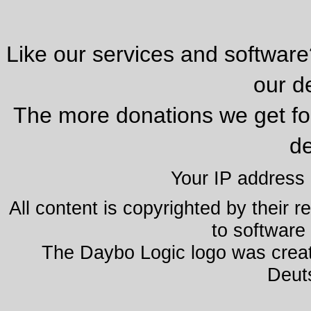
Like our services and softwar
our d
The more donations we get fo
de
Your IP address
All content is copyrighted by their 
to software 
The Daybo Logic logo was creat
Deut