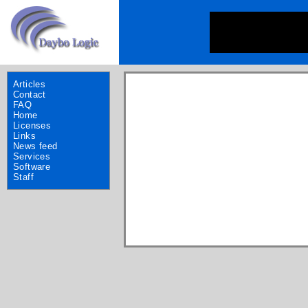
Articles
Contact
FAQ
Home
Licenses
Links
News feed
Services
Software
Staff